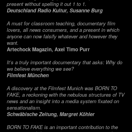
present without spelling it out 1 to 1.
Deutschland Radio Kultur, Susanne Burg
A must for classroom teaching, documentary film
lovers, all news consumers, and a present in which
anyone can now falsify whatever and however they
want.
Artechock Magazin, Axel Timo Purr
It’s a truly important documentary that asks: Why do
we believe everything we see?
Filmfest München
A discovery at the Filmfest Munich was BORN TO
FAKE, a reckoning with the nebulous structures of TV
news and an insight into a media system fixated on
sensationalism.
Schwäbische Zeitung, Margret Köhler
BORN TO FAKE is an important contribution to the