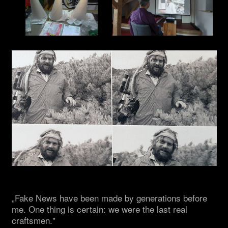
„Fake News have been made by generations before
me. One thing is certain: we were the last real
craftsmen."