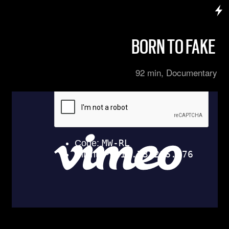
BORN TO FAKE
92 min, Documentary