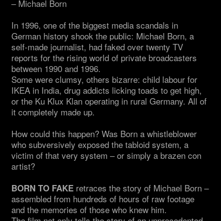
– Michael Born
In 1996, one of the biggest media scandals in
German history shook the public: Michael Born, a
self-made journalist, had faked over twenty TV
reports for the rising world of private broadcasters
between 1990 and 1996.
Some were clumsy, others bizarre: child labour for
IKEA in India, drug addicts licking toads to get high,
or the Ku Klux Klan operating in rural Germany. All of
it completely made up.
How could this happen? Was Born a whistleblower
who subversively exposed the tabloid system, a
victim of that very system – or simply a brazen con
artist?
retraces the story of Michael Born –
BORN TO FAKE
assembled from hundreds of hours of raw footage
and the memories of those who knew him.
The film not only tells the story of an unprecedented