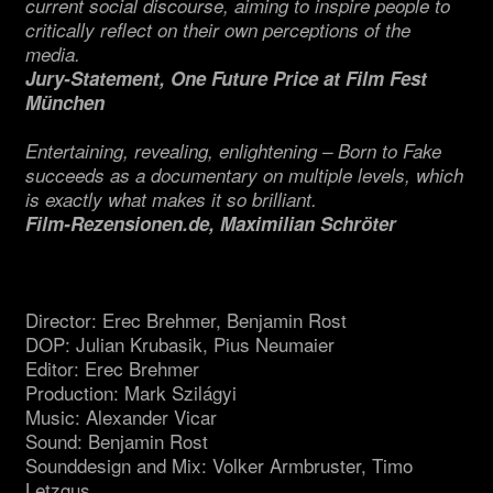
current social discourse, aiming to inspire people to
critically reflect on their own perceptions of the
media.
Jury-Statement, One Future Price at Film Fest
München
Entertaining, revealing, enlightening – Born to Fake
succeeds as a documentary on multiple levels, which
is exactly what makes it so brilliant.
Film-Rezensionen.de, Maximilian Schröter
Director: Erec Brehmer, Benjamin Rost
DOP: Julian Krubasik, Pius Neumaier
Editor: Erec Brehmer
Production: Mark Szilágyi
Music: Alexander Vicar
Sound: Benjamin Rost
Sounddesign and Mix: Volker Armbruster, Timo
Letzgus