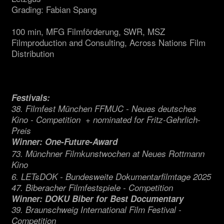
Grading: Fabian Spang
100 min, MFG Filmförderung, SWR, MSZ
Filmproduction and Consulting, Across Nations Film
Distribution
Festivals:
38. Filmfest München FFMUC - Neues deutsches
Kino - Competition + nominated for Fritz-Gehrlich-
Preis
Winner: One-Future-Award
73. Münchner Filmkunstwochen at Neues Rottmann
Kino
6. LETsDOK - Bundesweite Dokumentarfilmtage 2025
47. Biberacher Filmfestspiele - Competition
Winner: DOKU Biber for Best Documentary
39. Braunschweig International Film Festival -
Competition