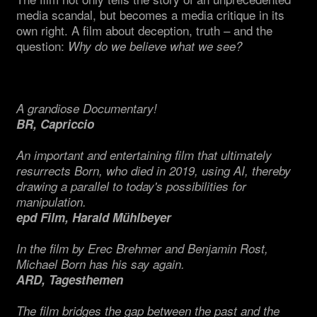
media scandal, but becomes a media critique in its
own right. A film about deception, truth – and the
question:
Why do we believe what we see?
A grandiose Documentary!
BR, Capriccio
An important and entertaining film that ultimately
resurrects Born, who died in 2019, using AI, thereby
drawing a parallel to today's possibilities for
manipulation.
epd Film, Harald Mühlbeyer
In the film by Erec Brehmer and Benjamin Rost,
Michael Born has his say again.
ARD, Tagesthemen
The film bridges the gap between the past and the