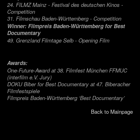
24. FILMZ Mainz - Festival des deutschen Kinos -
Competition
31. Filmschau Baden-Württemberg - Competition
Winner: Filmpreis Baden-Württemberg for Best
Documentary
49. Grenzland Filmtage Selb - Opening Film
Awards:
One-Future-Award at 38. Filmfest München FFMUC
(interfilm e.V. Jury)
DOKU Biber for Best Documentary at 47. Biberacher
Filmfestspiele
Filmpreis Baden-Württemberg ‘Best Documentary’
Back to Mainpage